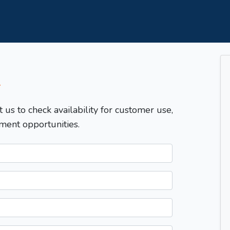
T
t us to check availability for customer use,
ment opportunities.