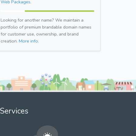
Web Packages.
Looking for another name? We maintain a
portfolio of premium brandable domain names
for customer use, ownership, and brand
creation.
More info.
Services