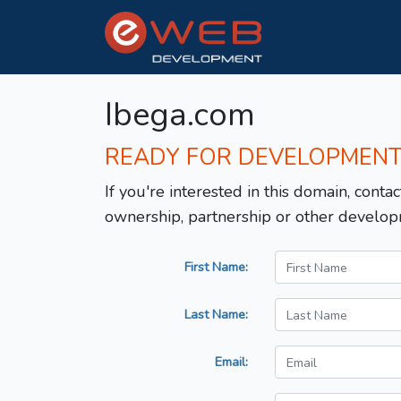
Ibega.com
READY FOR DEVELOPMEN
If you're interested in this domain, contac
ownership, partnership or other develop
First Name:
Last Name:
Email: