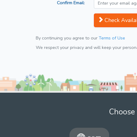
Confirm Email:
Check Availab
By continuing you agree to our
Terms of Use
We respect your privacy and will keep your personal
Choose 