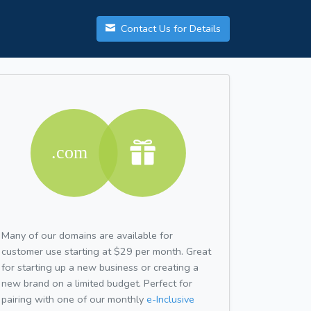
Contact Us for Details
Many of our domains are available for
customer use starting at $29 per month. Great
for starting up a new business or creating a
new brand on a limited budget. Perfect for
pairing with one of our monthly
e-Inclusive