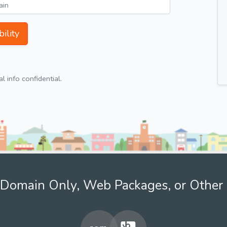
ility
 info confidential.
Domain Only, Web Packages, or Other 